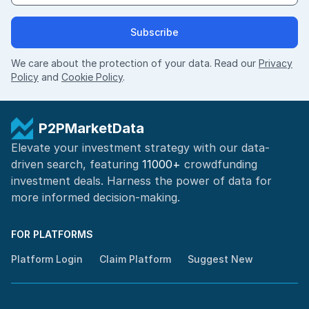
Subscribe
We care about the protection of your data. Read our
Privacy
Policy
and
Cookie Policy
.
P2PMarketData
Elevate your investment strategy with our data-
driven search, featuring
11000+
crowdfunding
investment deals. Harness the power of
data for
more informed
decision-making
.
FOR PLATFORMS
Platform Login
Claim Platform
Suggest New