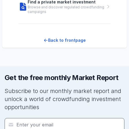
Find a private market investment
Browse and discover regulated crowdfunding
campaigns
Back to frontpage
Get the free monthly Market Report
Subscribe to our monthly market report and
unlock a world of crowdfunding investment
opportunities