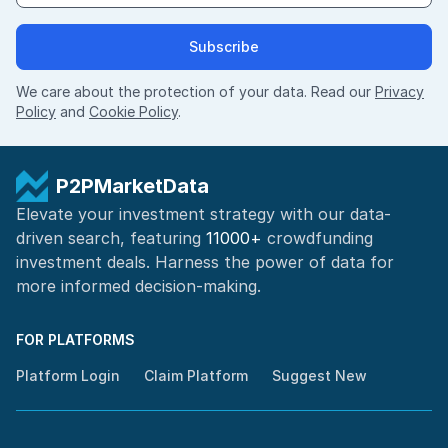
Subscribe
We care about the protection of your data. Read our
Privacy
Policy
and
Cookie Policy
.
P2PMarketData
Elevate your investment strategy with our data-
driven search, featuring
11000+
crowdfunding
investment deals. Harness the power of
data for
more informed
decision-making
.
FOR PLATFORMS
Platform Login
Claim Platform
Suggest New