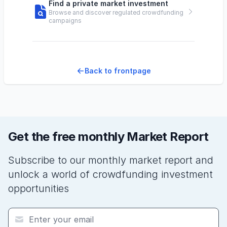
Find a private market investment
Browse and discover regulated crowdfunding
campaigns
Back to frontpage
Get the free monthly Market Report
Subscribe to our monthly market report and
unlock a world of crowdfunding investment
opportunities