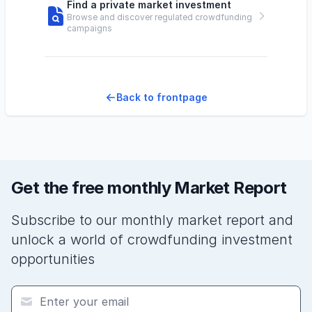
Find a private market investment
Browse and discover regulated crowdfunding
campaigns
Back to frontpage
Get the free monthly Market Report
Subscribe to our monthly market report and
unlock a world of crowdfunding investment
opportunities