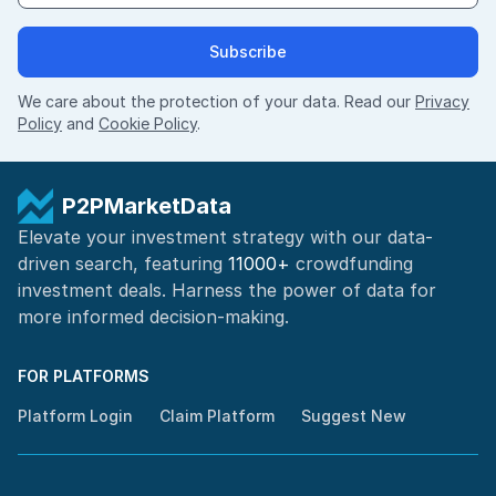
Subscribe
We care about the protection of your data. Read our
Privacy
Policy
and
Cookie Policy
.
P2PMarketData
Elevate your investment strategy with our data-
driven search, featuring
11000+
crowdfunding
investment deals. Harness the power of
data for
more informed
decision-making
.
FOR PLATFORMS
Platform Login
Claim Platform
Suggest New