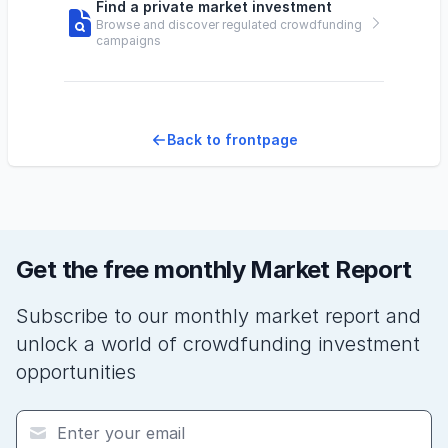
Find a private market investment
Browse and discover regulated crowdfunding
campaigns
Back to frontpage
Get the free monthly Market Report
Subscribe to our monthly market report and
unlock a world of crowdfunding investment
opportunities