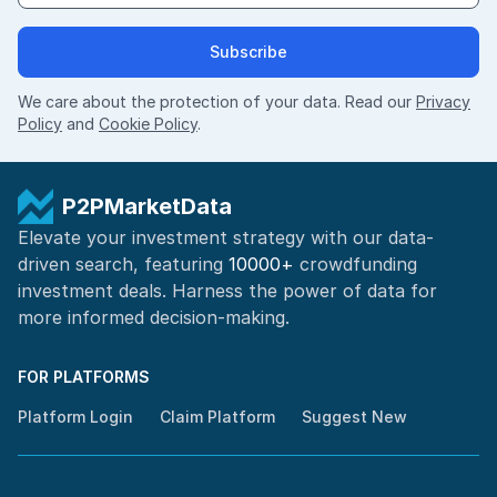
Subscribe
We care about the protection of your data. Read our
Privacy
Policy
and
Cookie Policy
.
P2PMarketData
Elevate your investment strategy with our data-
driven search, featuring
10000+
crowdfunding
investment deals. Harness the power of
data for
more informed
decision-making
.
FOR PLATFORMS
Platform Login
Claim Platform
Suggest New