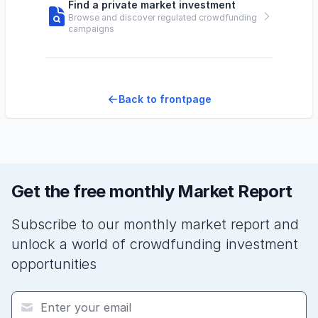
Find a private market investment
Browse and discover regulated crowdfunding
campaigns
Back to frontpage
Get the free monthly Market Report
Subscribe to our monthly market report and
unlock a world of crowdfunding investment
opportunities