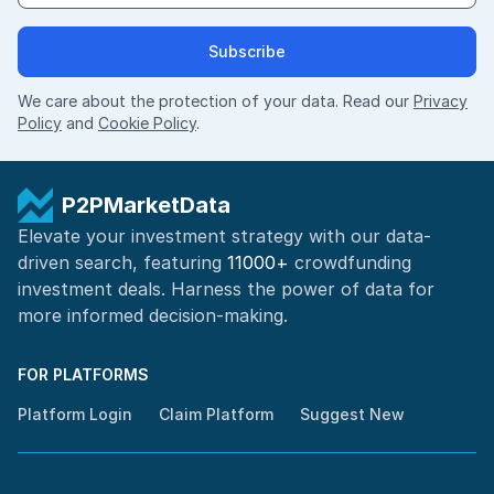
Subscribe
We care about the protection of your data. Read our
Privacy
Policy
and
Cookie Policy
.
P2PMarketData
Elevate your investment strategy with our data-
driven search, featuring
11000+
crowdfunding
investment deals. Harness the power of
data for
more informed
decision-making
.
FOR PLATFORMS
Platform Login
Claim Platform
Suggest New