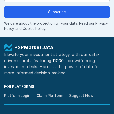
Subscribe
We care about the protection of your data. Read our
Privacy
Policy
and
Cookie Policy
.
P2PMarketData
Elevate your investment strategy with our data-
driven search, featuring
11000+
crowdfunding
investment deals. Harness the power of
data for
more informed
decision-making
.
FOR PLATFORMS
Platform Login
Claim Platform
Suggest New