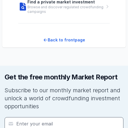
Find a private market investment
Browse and discover regulated crowdfunding
campaigns
Back to frontpage
Get the free monthly Market Report
Subscribe to our monthly market report and
unlock a world of crowdfunding investment
opportunities