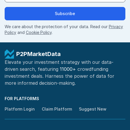
Subscribe
We care about the protection of your data. Read our
Privacy
Policy
and
Cookie Policy
.
P2PMarketData
Elevate your investment strategy with our data-
driven search, featuring
11000+
crowdfunding
investment deals. Harness the power of
data for
more informed
decision-making
.
FOR PLATFORMS
Platform Login
Claim Platform
Suggest New