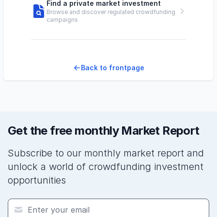
Find a private market investment
Browse and discover regulated crowdfunding
campaigns
Back to frontpage
Get the free monthly Market Report
Subscribe to our monthly market report and
unlock a world of crowdfunding investment
opportunities