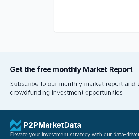
Get the free monthly Market Report
Subscribe to our monthly market report and 
crowdfunding investment opportunities
P2PMarketData
Elevate your investment strategy with our data-drive