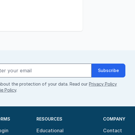
Subscribe
bout the protection of your data. Read our
Privacy Policy
e Policy
.
ORMS
RESOURCES
COMPANY
ogin
Educational
Contact