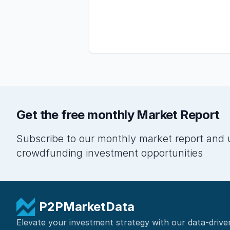
Get the free monthly Market Report
Subscribe to our monthly market report and 
crowdfunding investment opportunities
P2PMarketData
Elevate your investment strategy with our data-drive