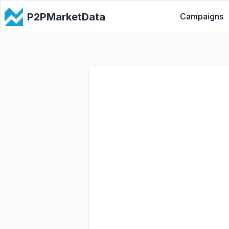
P2PMarketData
Campaigns