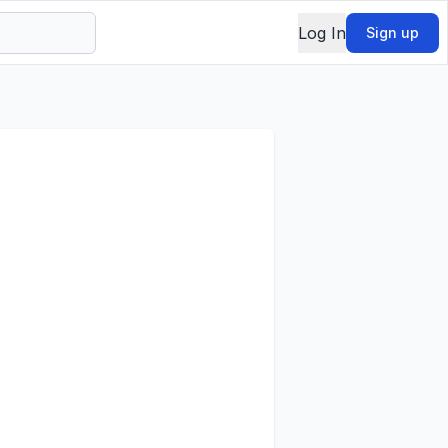
Log In
Sign up