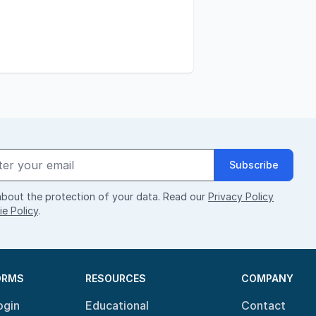
Subscribe
bout the protection of your data. Read our
Privacy Policy
e Policy
.
ORMS
RESOURCES
COMPANY
ogin
Educational
Contact