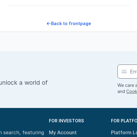
Back to frontpage
unlock a world of
We care a
and
Cooki
FOR INVESTORS
FOR PLATF
n search, featuring
My Account
Platform L