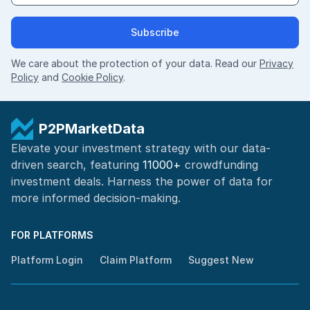
Subscribe
We care about the protection of your data. Read our
Privacy
Policy
and
Cookie Policy
.
P2PMarketData
Elevate your investment strategy with our data-
driven search, featuring
11000+
crowdfunding
investment deals. Harness the power of
data for
more informed
decision-making
.
FOR PLATFORMS
Platform Login
Claim Platform
Suggest New