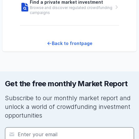
Find a private market investment
Browse and discover regulated crowdfunding
campaigns
Back to frontpage
Get the free monthly Market Report
Subscribe to our monthly market report and
unlock a world of crowdfunding investment
opportunities