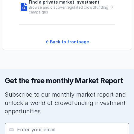
Find a private market investment
Browse and discover regulated crowdfunding
campaigns
Back to frontpage
Get the free monthly Market Report
Subscribe to our monthly market report and
unlock a world of crowdfunding investment
opportunities