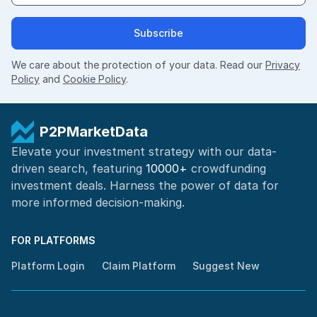
Subscribe
We care about the protection of your data. Read our
Privacy
Policy
and
Cookie Policy
.
P2PMarketData
Elevate your investment strategy with our data-
driven search, featuring
10000+
crowdfunding
investment deals. Harness the power of
data for
more informed
decision-making
.
FOR PLATFORMS
Platform Login
Claim Platform
Suggest New