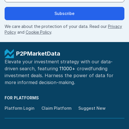
Subscribe
We care about the protection of your data. Read our
Privacy
Policy
and
Cookie Policy
.
P2PMarketData
Elevate your investment strategy with our data-
driven search, featuring
11000+
crowdfunding
investment deals. Harness the power of
data for
more informed
decision-making
.
FOR PLATFORMS
Platform Login
Claim Platform
Suggest New