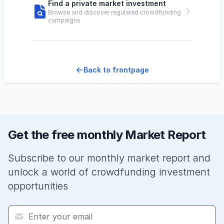
Find a private market investment
Browse and discover regulated crowdfunding
campaigns
Back to frontpage
Get the free monthly Market Report
Subscribe to our monthly market report and
unlock a world of crowdfunding investment
opportunities