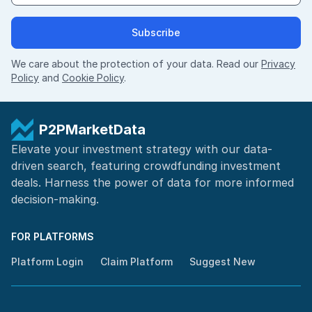
Subscribe
We care about the protection of your data. Read our
Privacy
Policy
and
Cookie Policy
.
P2PMarketData
Elevate your investment strategy with our data-
driven search, featuring
crowdfunding investment
deals. Harness the power of
data for more informed
decision-making
.
FOR PLATFORMS
Platform Login
Claim Platform
Suggest New