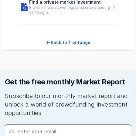
Find a private market investment
Browse and discover regulated crowdfunding
campaigns
Back to frontpage
Get the free monthly Market Report
Subscribe to our monthly market report and
unlock a world of crowdfunding investment
opportunities