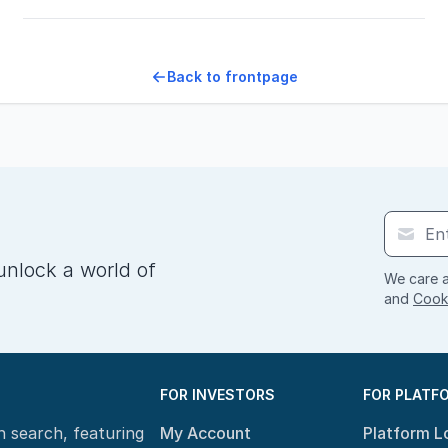
Back to frontpage
unlock a world of
We care a
and
Cooki
FOR INVESTORS
FOR PLATF
n search, featuring
My Account
Platform L