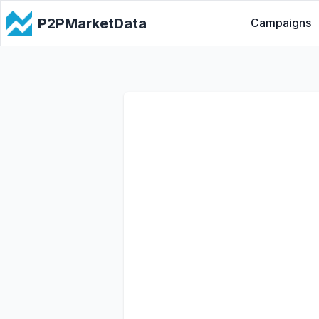
P2PMarketData
Campaigns