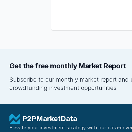
Get the free monthly Market Report
Subscribe to our monthly market report and 
crowdfunding investment opportunities
P2PMarketData
Elevate your investment strategy with our data-drive