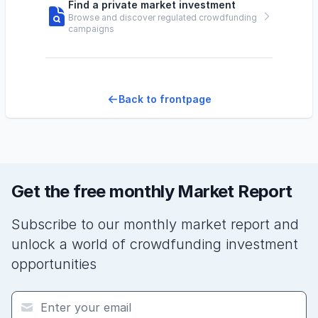
Find a private market investment
Browse and discover regulated crowdfunding
campaigns
Back to frontpage
Get the free monthly Market Report
Subscribe to our monthly market report and
unlock a world of crowdfunding investment
opportunities