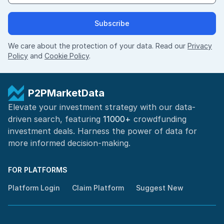
Subscribe
We care about the protection of your data. Read our
Privacy
Policy
and
Cookie Policy
.
P2PMarketData
Elevate your investment strategy with our data-
driven search, featuring
11000+
crowdfunding
investment deals. Harness the power of
data for
more informed
decision-making
.
FOR PLATFORMS
Platform Login
Claim Platform
Suggest New