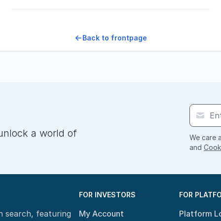
Back to frontpage
unlock a world of
We care a
and
Cooki
FOR INVESTORS
FOR PLATF
n search, featuring
My Account
Platform L