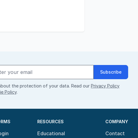
Subscribe
bout the protection of your data. Read our
Privacy Policy
e Policy
.
ORMS
RESOURCES
COMPANY
ogin
Educational
Contact