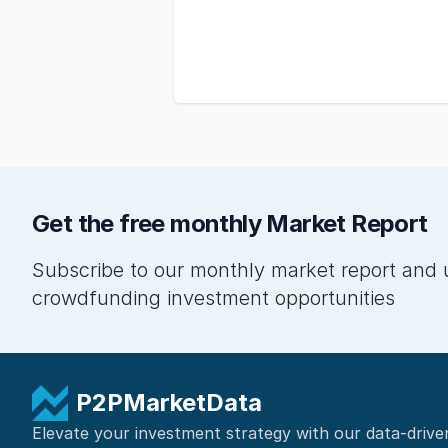
Get the free monthly Market Report
Subscribe to our monthly market report and 
crowdfunding investment opportunities
P2PMarketData
Elevate your investment strategy with our data-drive