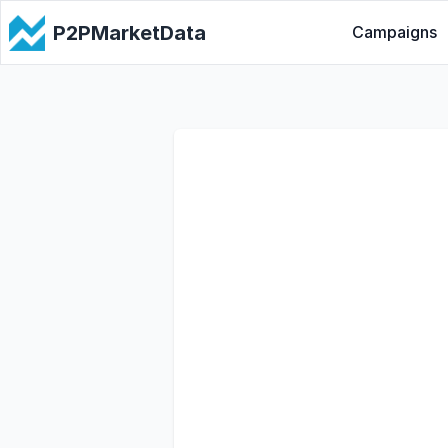
P2PMarketData
Campaigns