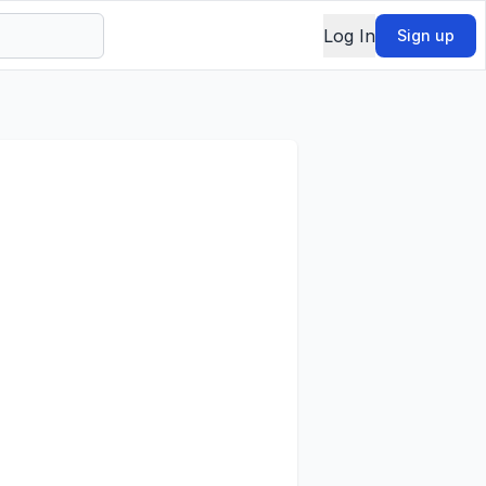
Log In
Sign up