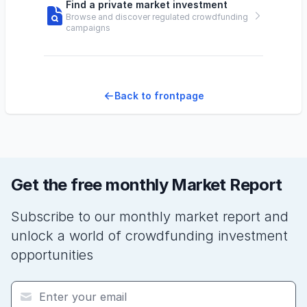
Find a private market investment
Browse and discover regulated crowdfunding
campaigns
Back to frontpage
Get the free monthly Market Report
Subscribe to our monthly market report and
unlock a world of crowdfunding investment
opportunities