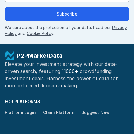
Subscribe
We care about the protection of your data. Read our
Privacy
Policy
and
Cookie Policy
.
P2PMarketData
Elevate your investment strategy with our data-
driven search, featuring
11000+
crowdfunding
investment deals. Harness the power of
data for
more informed
decision-making
.
FOR PLATFORMS
Platform Login
Claim Platform
Suggest New