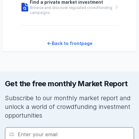
Find a private market investment
Browse and discover regulated crowdfunding
campaigns
Back to frontpage
Get the free monthly Market Report
Subscribe to our monthly market report and
unlock a world of crowdfunding investment
opportunities