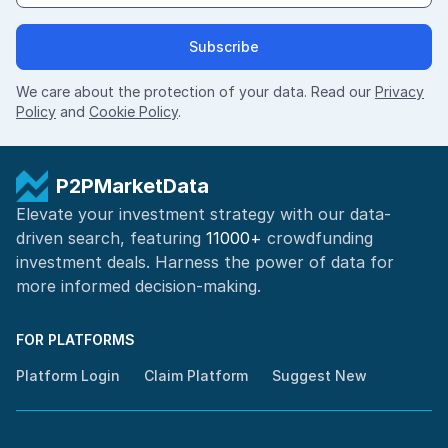
Subscribe
We care about the protection of your data. Read our
Privacy
Policy
and
Cookie Policy
.
P2PMarketData
Elevate your investment strategy with our data-
driven search, featuring
11000+
crowdfunding
investment deals. Harness the power of
data for
more informed
decision-making
.
FOR PLATFORMS
Platform Login
Claim Platform
Suggest New