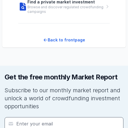
Find a private market investment
Browse and discover regulated crowdfunding
campaigns
Back to frontpage
Get the free monthly Market Report
Subscribe to our monthly market report and
unlock a world of crowdfunding investment
opportunities