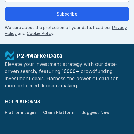
Subscribe
We care about the protection of your data. Read our
Privacy
Policy
and
Cookie Policy
.
P2PMarketData
Elevate your investment strategy with our data-
driven search, featuring
10000+
crowdfunding
investment deals. Harness the power of
data for
more informed
decision-making
.
FOR PLATFORMS
Platform Login
Claim Platform
Suggest New