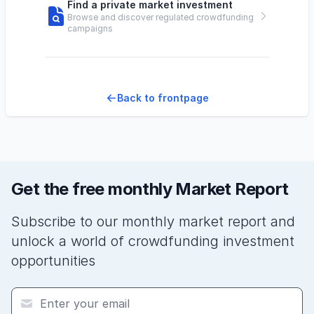
Find a private market investment
Browse and discover regulated crowdfunding
campaigns
Back to frontpage
Get the free monthly Market Report
Subscribe to our monthly market report and
unlock a world of crowdfunding investment
opportunities