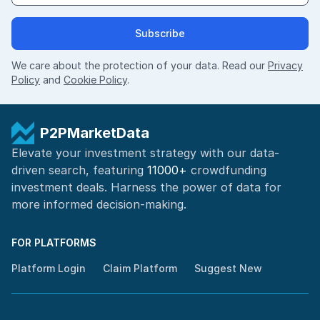
Subscribe
We care about the protection of your data. Read our
Privacy
Policy
and
Cookie Policy
.
P2PMarketData
Elevate your investment strategy with our data-
driven search, featuring
11000+
crowdfunding
investment deals. Harness the power of
data for
more informed
decision-making
.
FOR PLATFORMS
Platform Login
Claim Platform
Suggest New