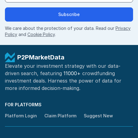
Subscribe
We care about the protection of your data. Read our
Privacy
Policy
and
Cookie Policy
.
P2PMarketData
Elevate your investment strategy with our data-
driven search, featuring
11000+
crowdfunding
investment deals. Harness the power of
data for
more informed
decision-making
.
FOR PLATFORMS
Platform Login
Claim Platform
Suggest New