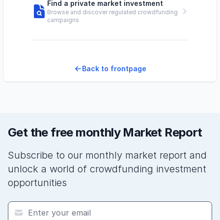
Find a private market investment
Browse and discover regulated crowdfunding
campaigns
Back to frontpage
Get the free monthly Market Report
Subscribe to our monthly market report and
unlock a world of crowdfunding investment
opportunities