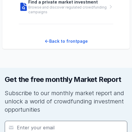
Find a private market investment
Browse and discover regulated crowdfunding
campaigns
Back to frontpage
Get the free monthly Market Report
Subscribe to our monthly market report and
unlock a world of crowdfunding investment
opportunities