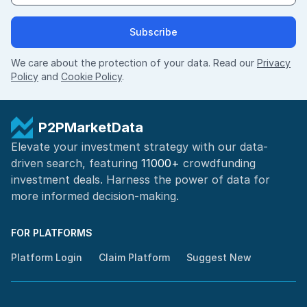
Subscribe
We care about the protection of your data. Read our
Privacy
Policy
and
Cookie Policy
.
P2PMarketData
Elevate your investment strategy with our data-
driven search, featuring
11000+
crowdfunding
investment deals. Harness the power of
data for
more informed
decision-making
.
FOR PLATFORMS
Platform Login
Claim Platform
Suggest New