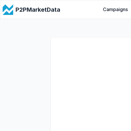
P2PMarketData
Campaigns