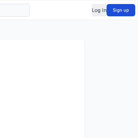
Log In
Sign up