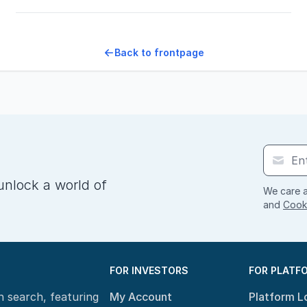
Back to frontpage
unlock a world of
We care a
and
Cooki
FOR INVESTORS
FOR PLATF
n search, featuring
My Account
Platform L