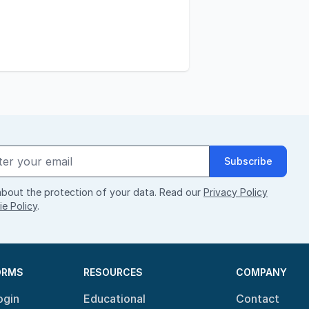
Subscribe
bout the protection of your data. Read our
Privacy Policy
e Policy
.
ORMS
RESOURCES
COMPANY
ogin
Educational
Contact