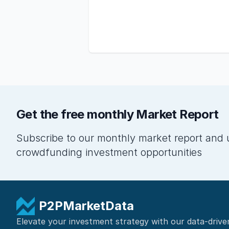
Get the free monthly Market Report
Subscribe to our monthly market report and 
crowdfunding investment opportunities
P2PMarketData
Elevate your investment strategy with our data-drive