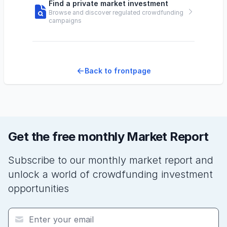
Find a private market investment
Browse and discover regulated crowdfunding
campaigns
Back to frontpage
Get the free monthly Market Report
Subscribe to our monthly market report and
unlock a world of crowdfunding investment
opportunities