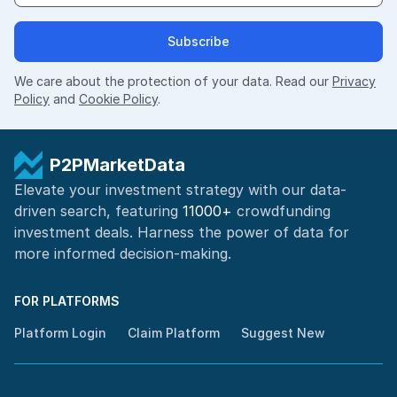
Subscribe
We care about the protection of your data. Read our
Privacy
Policy
and
Cookie Policy
.
P2PMarketData
Elevate your investment strategy with our data-
driven search, featuring
11000+
crowdfunding
investment deals. Harness the power of
data for
more informed
decision-making
.
FOR PLATFORMS
Platform Login
Claim Platform
Suggest New