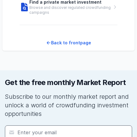
Find a private market investment
Browse and discover regulated crowdfunding
campaigns
Back to frontpage
Get the free monthly Market Report
Subscribe to our monthly market report and
unlock a world of crowdfunding investment
opportunities