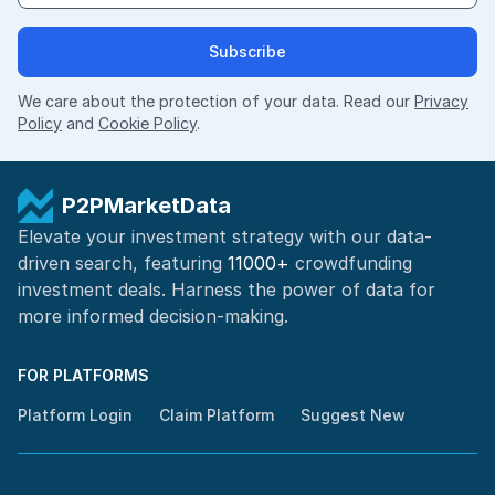
Subscribe
We care about the protection of your data. Read our
Privacy
Policy
and
Cookie Policy
.
P2PMarketData
Elevate your investment strategy with our data-
driven search, featuring
11000+
crowdfunding
investment deals. Harness the power of
data for
more informed
decision-making
.
FOR PLATFORMS
Platform Login
Claim Platform
Suggest New