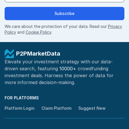
Subscribe
We care about the protection of your data. Read our
Privacy
Policy
and
Cookie Policy
.
P2PMarketData
Elevate your investment strategy with our data-
driven search, featuring
10000+
crowdfunding
investment deals. Harness the power of
data for
more informed
decision-making
.
FOR PLATFORMS
Platform Login
Claim Platform
Suggest New