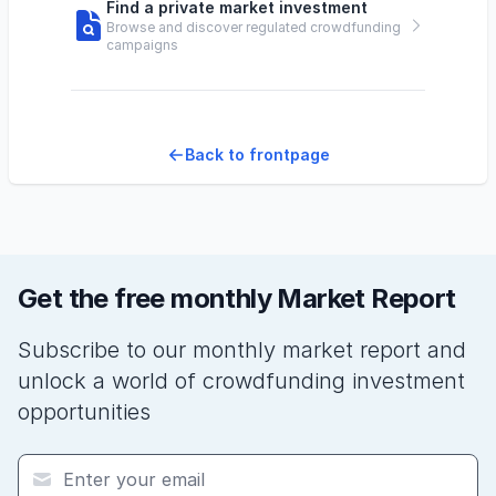
Find a private market investment
Browse and discover regulated crowdfunding
campaigns
Back to frontpage
Get the free monthly Market Report
Subscribe to our monthly market report and
unlock a world of crowdfunding investment
opportunities