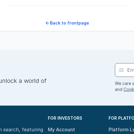
Back to frontpage
unlock a world of
We care a
and
Cooki
FOR INVESTORS
FOR PLATF
n search, featuring
My Account
Platform L