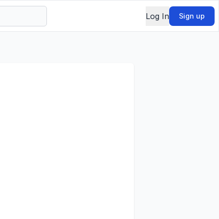
Log In
Sign up