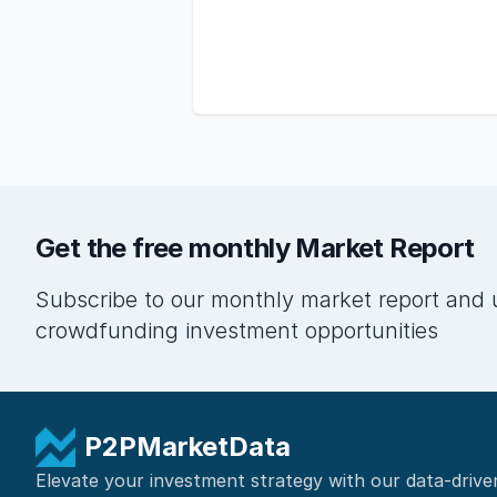
Get the free monthly Market Report
Subscribe to our monthly market report and 
crowdfunding investment opportunities
P2PMarketData
Elevate your investment strategy with our data-drive