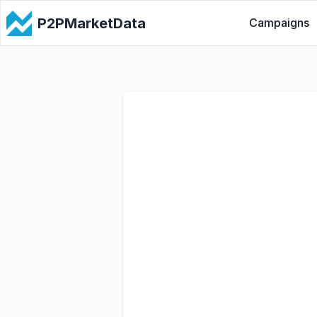
P2PMarketData
Campaigns