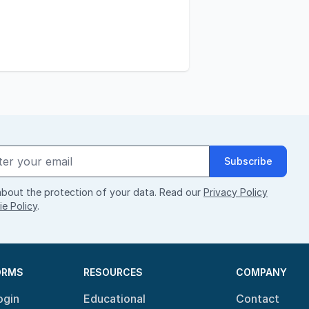
Subscribe
bout the protection of your data. Read our
Privacy Policy
e Policy
.
ORMS
RESOURCES
COMPANY
ogin
Educational
Contact