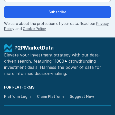
Subscribe
We care about the protection of your data. Read our
Privacy
Policy
and
Cookie Policy
.
P2PMarketData
Elevate your investment strategy with our data-
driven search, featuring
11000+
crowdfunding
investment deals. Harness the power of
data for
more informed
decision-making
.
FOR PLATFORMS
Platform Login
Claim Platform
Suggest New