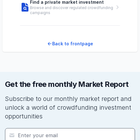
Find a private market investment
Browse and discover regulated crowdfunding
campaigns
Back to frontpage
Get the free monthly Market Report
Subscribe to our monthly market report and
unlock a world of crowdfunding investment
opportunities