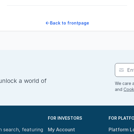
Back to frontpage
unlock a world of
We care a
and
Cooki
FOR INVESTORS
FOR PLATF
n search, featuring
My Account
Platform L