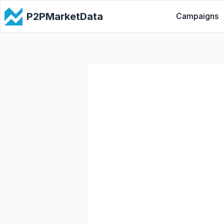
P2PMarketData
Campaigns