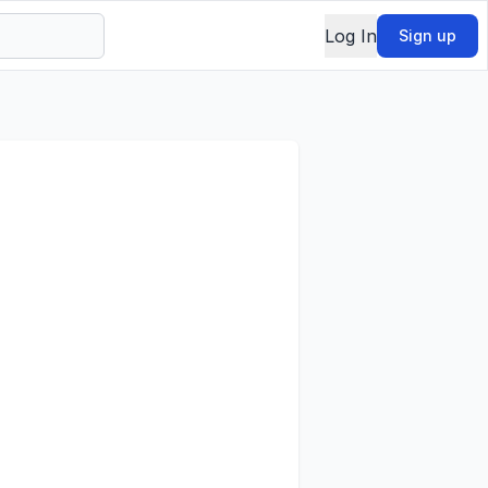
Log In
Sign up