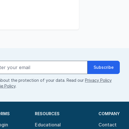
Subscribe
bout the protection of your data. Read our
Privacy Policy
e Policy
.
ORMS
RESOURCES
COMPANY
ogin
Educational
Contact