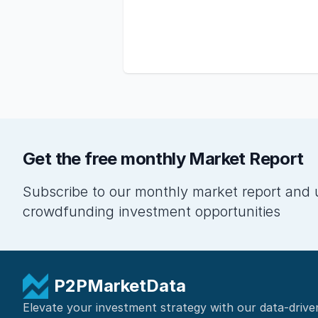
Get the free monthly Market Report
Subscribe to our monthly market report and 
crowdfunding investment opportunities
P2PMarketData
Elevate your investment strategy with our data-drive