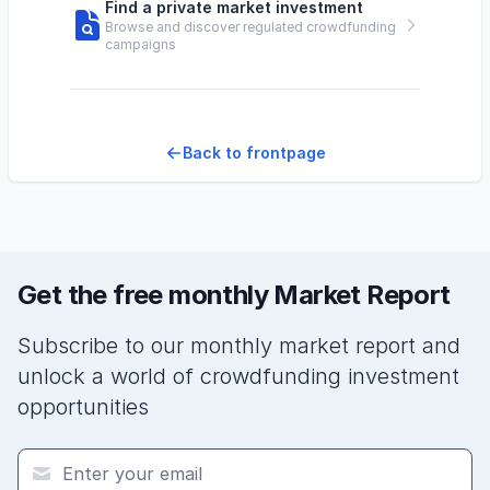
Find a private market investment
Browse and discover regulated crowdfunding
campaigns
Back to frontpage
Get the free monthly Market Report
Subscribe to our monthly market report and
unlock a world of crowdfunding investment
opportunities