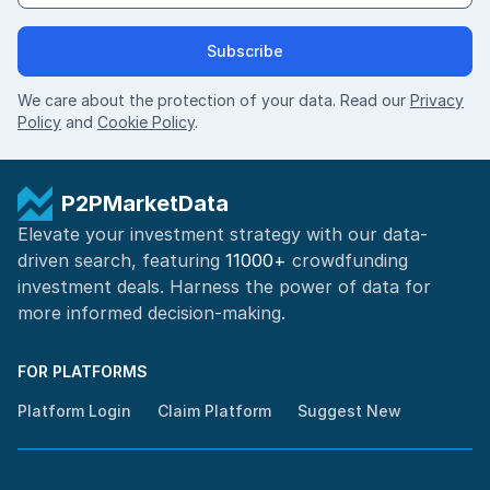
Subscribe
We care about the protection of your data. Read our
Privacy
Policy
and
Cookie Policy
.
P2PMarketData
Elevate your investment strategy with our data-
driven search, featuring
11000+
crowdfunding
investment deals. Harness the power of
data for
more informed
decision-making
.
FOR PLATFORMS
Platform Login
Claim Platform
Suggest New