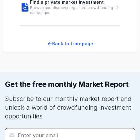
Find a private market investment
Browse and discover regulated crowdfunding
campaigns
Back to frontpage
Get the free monthly Market Report
Subscribe to our monthly market report and
unlock a world of crowdfunding investment
opportunities