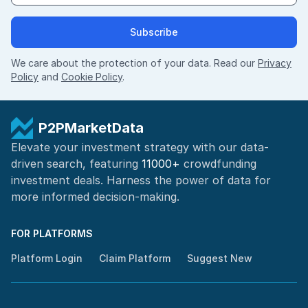
Subscribe
We care about the protection of your data. Read our
Privacy
Policy
and
Cookie Policy
.
P2PMarketData
Elevate your investment strategy with our data-
driven search, featuring
11000+
crowdfunding
investment deals. Harness the power of
data for
more informed
decision-making
.
FOR PLATFORMS
Platform Login
Claim Platform
Suggest New