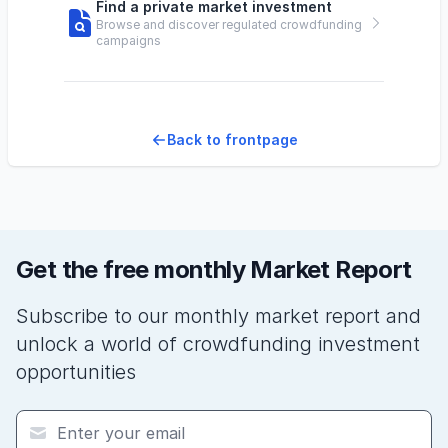
Find a private market investment
Browse and discover regulated crowdfunding
campaigns
Back to frontpage
Get the free monthly Market Report
Subscribe to our monthly market report and
unlock a world of crowdfunding investment
opportunities