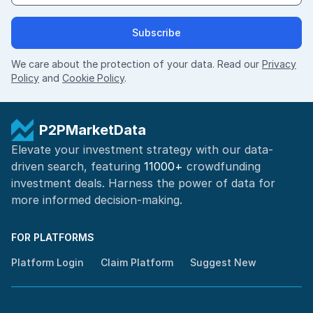
Subscribe
We care about the protection of your data. Read our
Privacy
Policy
and
Cookie Policy
.
P2PMarketData
Elevate your investment strategy with our data-
driven search, featuring
11000+
crowdfunding
investment deals. Harness the power of
data for
more informed
decision-making
.
FOR PLATFORMS
Platform Login
Claim Platform
Suggest New