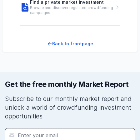
Find a private market investment
Browse and discover regulated crowdfunding
campaigns
Back to frontpage
Get the free monthly Market Report
Subscribe to our monthly market report and
unlock a world of crowdfunding investment
opportunities