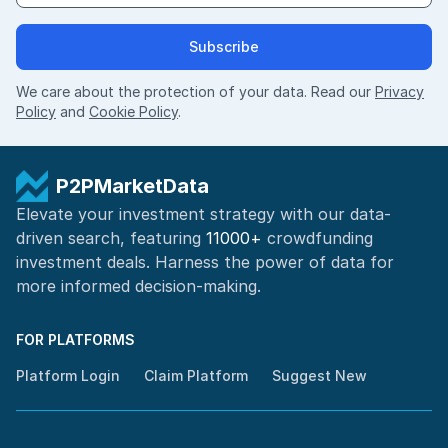
Subscribe
We care about the protection of your data. Read our
Privacy
Policy
and
Cookie Policy
.
P2PMarketData
Elevate your investment strategy with our data-
driven search, featuring
11000+
crowdfunding
investment deals. Harness the power of
data for
more informed
decision-making
.
FOR PLATFORMS
Platform Login
Claim Platform
Suggest New