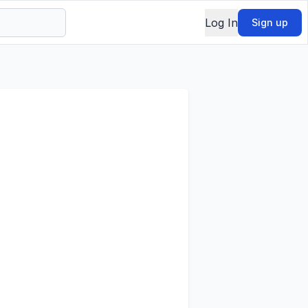
Log In
Sign up