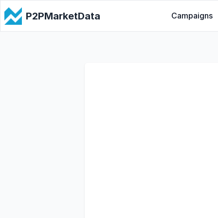
P2PMarketData
Campaigns