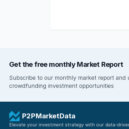
Get the free monthly Market Report
Subscribe to our monthly market report and 
crowdfunding investment opportunities
P2PMarketData
Elevate your investment strategy with our data-drive