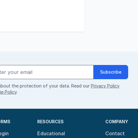
Subscribe
bout the protection of your data. Read our
Privacy Policy
e Policy
.
ORMS
RESOURCES
COMPANY
ogin
Educational
Contact