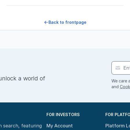
Back to frontpage
unlock a world of
We care a
and
Cooki
FOR INVESTORS
FOR PLATF
n search, featuring
My Account
Platform L