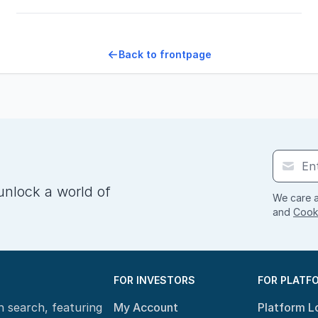
Back to frontpage
unlock a world of
We care a
and
Cooki
FOR INVESTORS
FOR PLATF
n search, featuring
My Account
Platform L