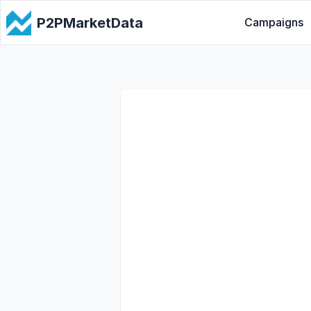
P2PMarketData
Campaigns