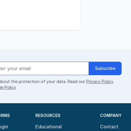
Subscribe
bout the protection of your data. Read our
Privacy Policy
e Policy
.
ORMS
RESOURCES
COMPANY
ogin
Educational
Contact