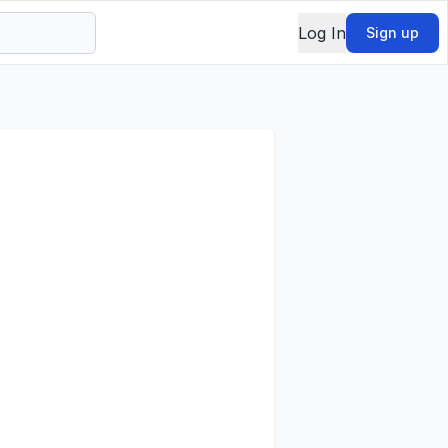
Log In
Sign up