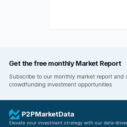
Get the free monthly Market Report
Subscribe to our monthly market report and 
crowdfunding investment opportunities
P2PMarketData
Elevate your investment strategy with our data-drive