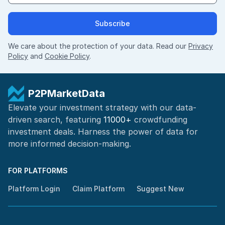
Subscribe
We care about the protection of your data. Read our
Privacy
Policy
and
Cookie Policy
.
P2PMarketData
Elevate your investment strategy with our data-
driven search, featuring
11000+
crowdfunding
investment deals. Harness the power of
data for
more informed
decision-making
.
FOR PLATFORMS
Platform Login
Claim Platform
Suggest New