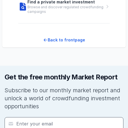
Find a private market investment
Browse and discover regulated crowdfunding
campaigns
Back to frontpage
Get the free monthly Market Report
Subscribe to our monthly market report and
unlock a world of crowdfunding investment
opportunities