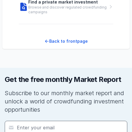
Find a private market investment
Browse and discover regulated crowdfunding
campaigns
Back to frontpage
Get the free monthly Market Report
Subscribe to our monthly market report and
unlock a world of crowdfunding investment
opportunities