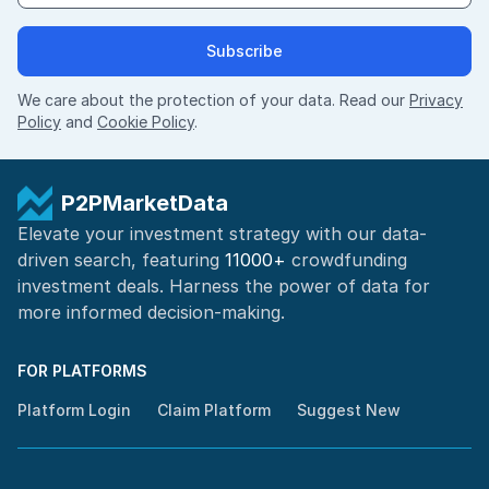
Subscribe
We care about the protection of your data. Read our
Privacy
Policy
and
Cookie Policy
.
P2PMarketData
Elevate your investment strategy with our data-
driven search, featuring
11000+
crowdfunding
investment deals. Harness the power of
data for
more informed
decision-making
.
FOR PLATFORMS
Platform Login
Claim Platform
Suggest New