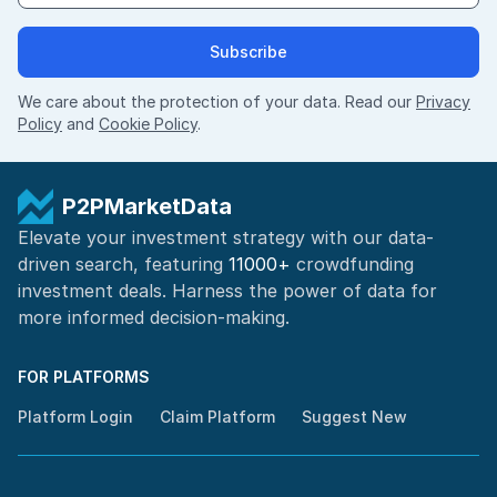
Subscribe
We care about the protection of your data. Read our
Privacy
Policy
and
Cookie Policy
.
P2PMarketData
Elevate your investment strategy with our data-
driven search, featuring
11000+
crowdfunding
investment deals. Harness the power of
data for
more informed
decision-making
.
FOR PLATFORMS
Platform Login
Claim Platform
Suggest New