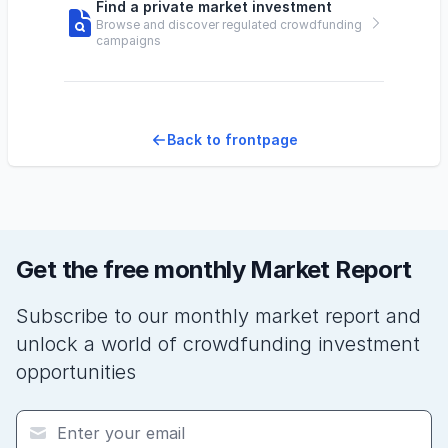
Find a private market investment
Browse and discover regulated crowdfunding
campaigns
Back to frontpage
Get the free monthly Market Report
Subscribe to our monthly market report and
unlock a world of crowdfunding investment
opportunities