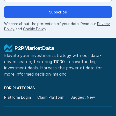
Subscribe
We care about the protection of your data. Read our
Privacy
Policy
and
Cookie Policy
.
P2PMarketData
Elevate your investment strategy with our data-
driven search, featuring
11000+
crowdfunding
investment deals. Harness the power of
data for
more informed
decision-making
.
FOR PLATFORMS
Platform Login
Claim Platform
Suggest New