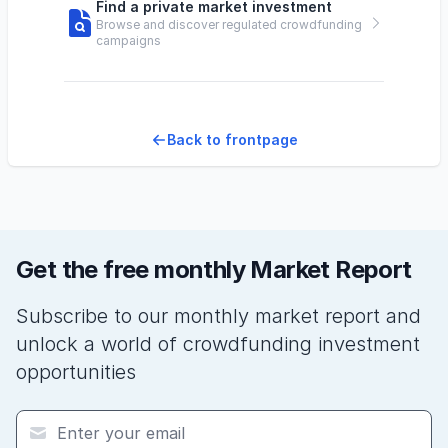
Find a private market investment
Browse and discover regulated crowdfunding
campaigns
Back to frontpage
Get the free monthly Market Report
Subscribe to our monthly market report and
unlock a world of crowdfunding investment
opportunities