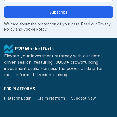
Subscribe
We care about the protection of your data. Read our
Privacy
Policy
and
Cookie Policy
.
P2PMarketData
Elevate your investment strategy with our data-
driven search, featuring
10000+
crowdfunding
investment deals. Harness the power of
data for
more informed
decision-making
.
FOR PLATFORMS
Platform Login
Claim Platform
Suggest New