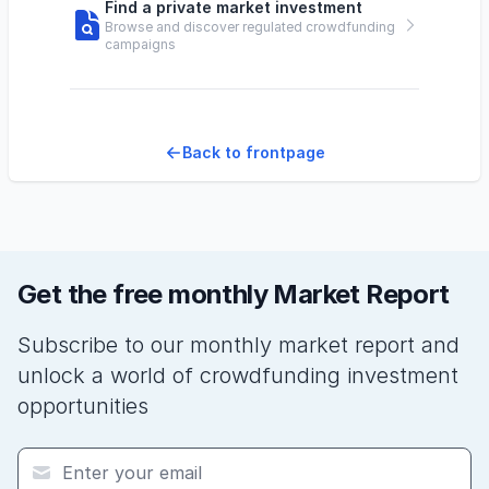
Find a private market investment
Browse and discover regulated crowdfunding
campaigns
Back to frontpage
Get the free monthly Market Report
Subscribe to our monthly market report and
unlock a world of crowdfunding investment
opportunities