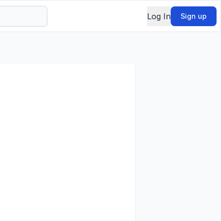
Log In
Sign up