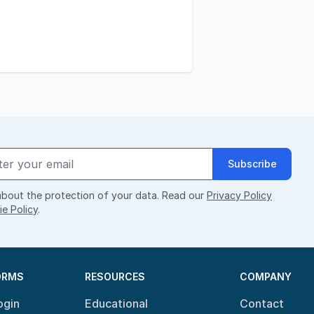
Subscribe
bout the protection of your data. Read our
Privacy Policy
e Policy
.
ORMS
RESOURCES
COMPANY
ogin
Educational
Contact