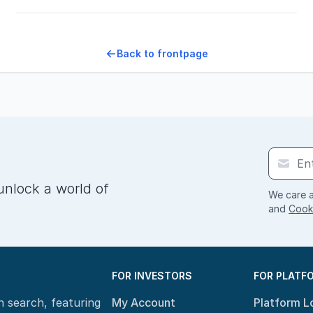
Back to frontpage
unlock a world of
We care a
and
Cooki
FOR INVESTORS
FOR PLATF
n search, featuring
My Account
Platform L