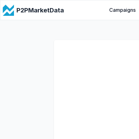
P2PMarketData
Campaigns