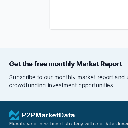
Get the free monthly Market Report
Subscribe to our monthly market report and 
crowdfunding investment opportunities
P2PMarketData
Elevate your investment strategy with our data-drive