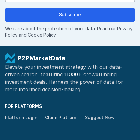
Subscribe
We care about the protection of your data. Read our
Privacy
Policy
and
Cookie Policy
.
P2PMarketData
Elevate your investment strategy with our data-
driven search, featuring
11000+
crowdfunding
investment deals. Harness the power of
data for
more informed
decision-making
.
FOR PLATFORMS
Platform Login
Claim Platform
Suggest New