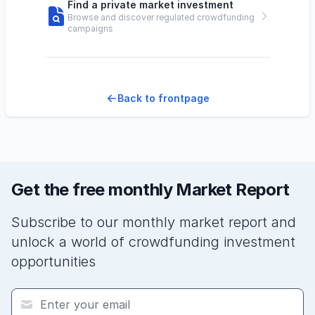
Find a private market investment
Browse and discover regulated crowdfunding
campaigns
Back to frontpage
Get the free monthly Market Report
Subscribe to our monthly market report and
unlock a world of crowdfunding investment
opportunities