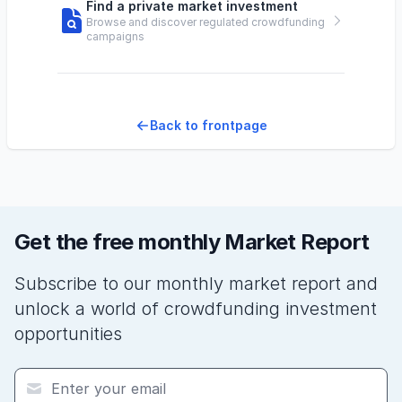
Find a private market investment
Browse and discover regulated crowdfunding
campaigns
Back to frontpage
Get the free monthly Market Report
Subscribe to our monthly market report and
unlock a world of crowdfunding investment
opportunities