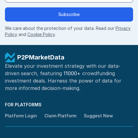
Subscribe
We care about the protection of your data. Read our
Privacy
Policy
and
Cookie Policy
.
P2PMarketData
Elevate your investment strategy with our data-
driven search, featuring
11000+
crowdfunding
investment deals. Harness the power of
data for
more informed
decision-making
.
FOR PLATFORMS
Platform Login
Claim Platform
Suggest New