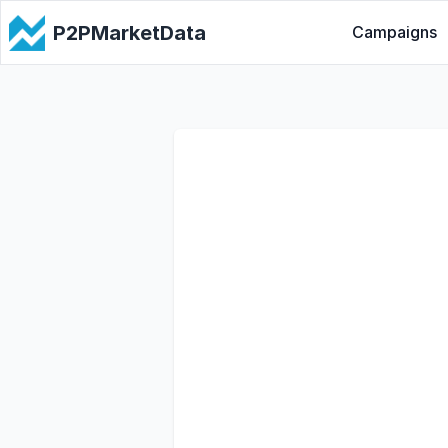
P2PMarketData
Campaigns