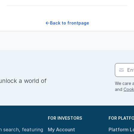
Back to frontpage
unlock a world of
We care a
and
Cooki
FOR INVESTORS
FOR PLATF
n search, featuring
My Account
Platform L