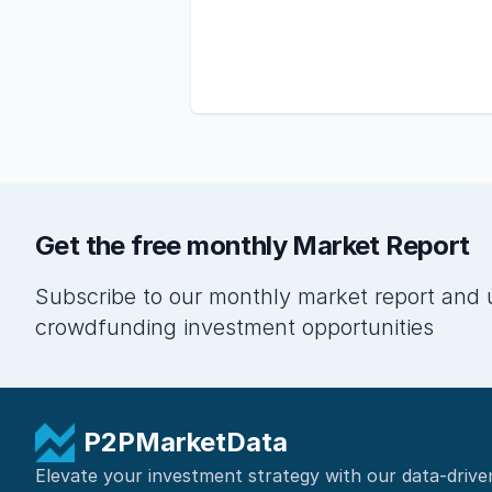
Get the free monthly Market Report
Subscribe to our monthly market report and 
crowdfunding investment opportunities
P2PMarketData
Elevate your investment strategy with our data-drive