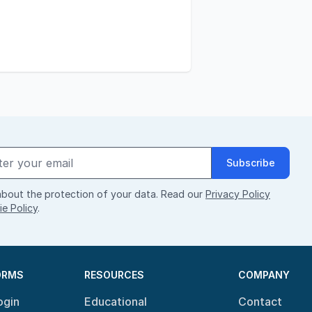
Subscribe
bout the protection of your data. Read our
Privacy Policy
e Policy
.
ORMS
RESOURCES
COMPANY
ogin
Educational
Contact