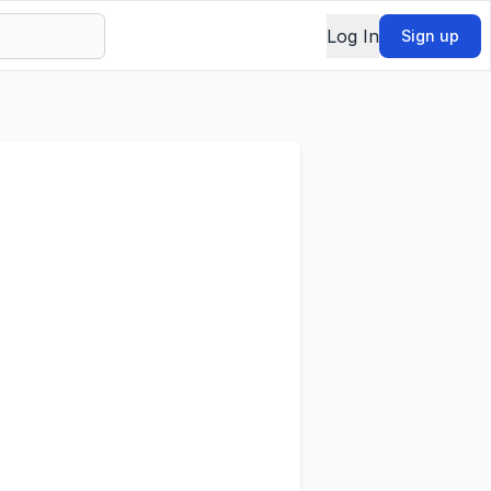
Log In
Sign up