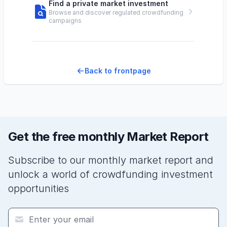
Find a private market investment
Browse and discover regulated crowdfunding
campaigns
Back to frontpage
Get the free monthly Market Report
Subscribe to our monthly market report and
unlock a world of crowdfunding investment
opportunities