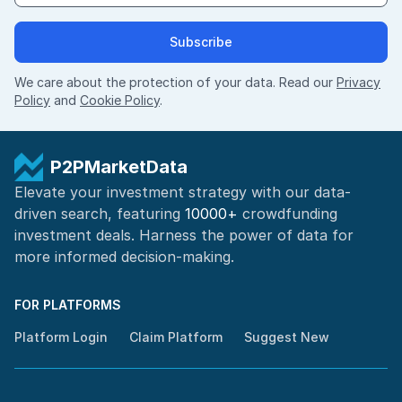
Subscribe
We care about the protection of your data. Read our
Privacy
Policy
and
Cookie Policy
.
P2PMarketData
Elevate your investment strategy with our data-
driven search, featuring
10000+
crowdfunding
investment deals. Harness the power of
data for
more informed
decision-making
.
FOR PLATFORMS
Platform Login
Claim Platform
Suggest New