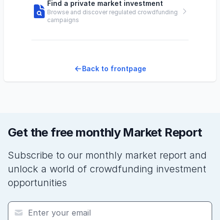
Find a private market investment
Browse and discover regulated crowdfunding
campaigns
Back to frontpage
Get the free monthly Market Report
Subscribe to our monthly market report and
unlock a world of crowdfunding investment
opportunities