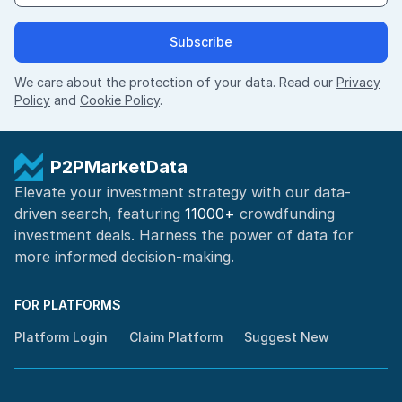
Subscribe
We care about the protection of your data. Read our
Privacy
Policy
and
Cookie Policy
.
P2PMarketData
Elevate your investment strategy with our data-
driven search, featuring
11000+
crowdfunding
investment deals. Harness the power of
data for
more informed
decision-making
.
FOR PLATFORMS
Platform Login
Claim Platform
Suggest New