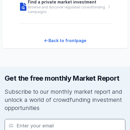
Find a private market investment
Browse and discover regulated crowdfunding
campaigns
Back to frontpage
Get the free monthly Market Report
Subscribe to our monthly market report and
unlock a world of crowdfunding investment
opportunities