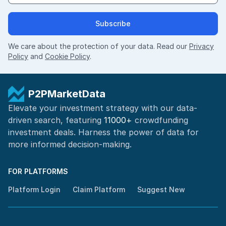
Subscribe
We care about the protection of your data. Read our
Privacy
Policy
and
Cookie Policy
.
P2PMarketData
Elevate your investment strategy with our data-
driven search, featuring
11000+
crowdfunding
investment deals. Harness the power of
data for
more informed
decision-making
.
FOR PLATFORMS
Platform Login
Claim Platform
Suggest New