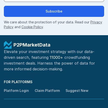
Subscribe
We care about the protection of your data. Read our
Privacy
Policy
and
Cookie Policy
.
P2PMarketData
Elevate your investment strategy with our data-
driven search, featuring
11000+
crowdfunding
investment deals. Harness the power of
data for
more informed
decision-making
.
FOR PLATFORMS
Platform Login
Claim Platform
Suggest New