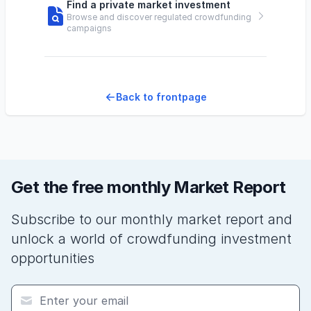
Find a private market investment
Browse and discover regulated crowdfunding
campaigns
Back to frontpage
Get the free monthly Market Report
Subscribe to our monthly market report and
unlock a world of crowdfunding investment
opportunities