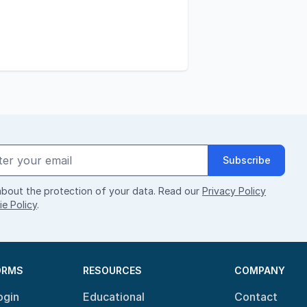
Subscribe
bout the protection of your data. Read our
Privacy Policy
e Policy
.
ORMS
RESOURCES
COMPANY
ogin
Educational
Contact