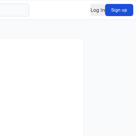
Log In
Sign up