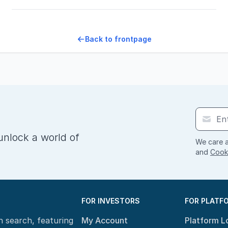
Back to frontpage
unlock a world of
We care a
and
Cooki
FOR INVESTORS
FOR PLATF
n search, featuring
My Account
Platform L