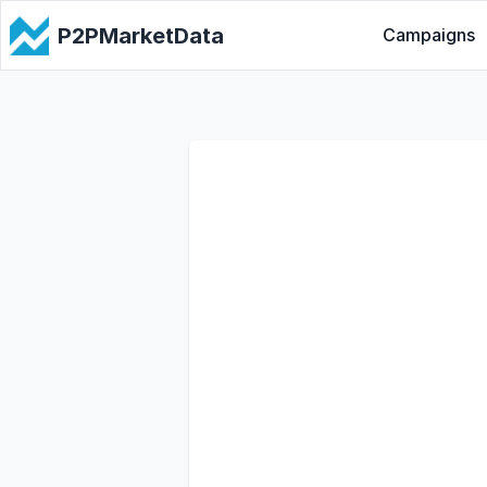
P2PMarketData
Campaigns