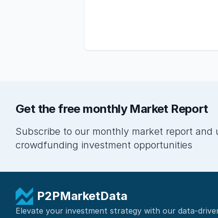
Get the free monthly Market Report
Subscribe to our monthly market report and 
crowdfunding investment opportunities
P2PMarketData
Elevate your investment strategy with our data-drive