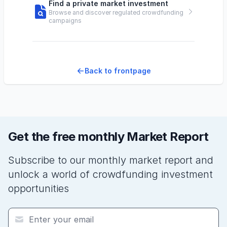
Find a private market investment
Browse and discover regulated crowdfunding
campaigns
Back to frontpage
Get the free monthly Market Report
Subscribe to our monthly market report and
unlock a world of crowdfunding investment
opportunities