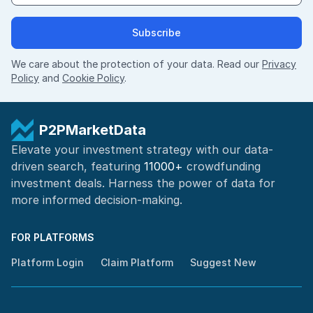
Subscribe
We care about the protection of your data. Read our
Privacy
Policy
and
Cookie Policy
.
P2PMarketData
Elevate your investment strategy with our data-
driven search, featuring
11000+
crowdfunding
investment deals. Harness the power of
data for
more informed
decision-making
.
FOR PLATFORMS
Platform Login
Claim Platform
Suggest New